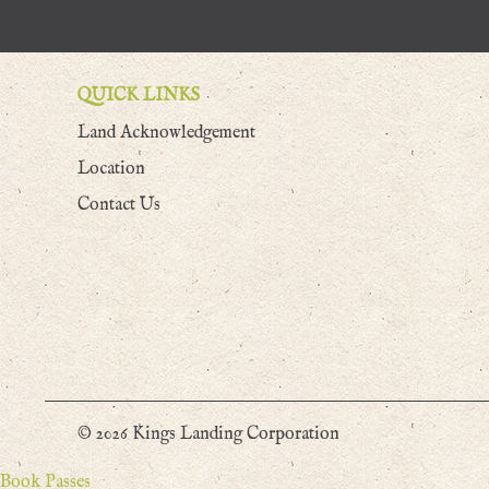
QUICK LINKS
Land Acknowledgement
Location
Contact Us
© 2026 Kings Landing Corporation
Book Passes