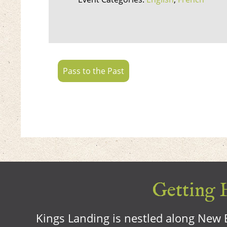
Pass to the Past
Getting H
Kings Landing is nestled along New B