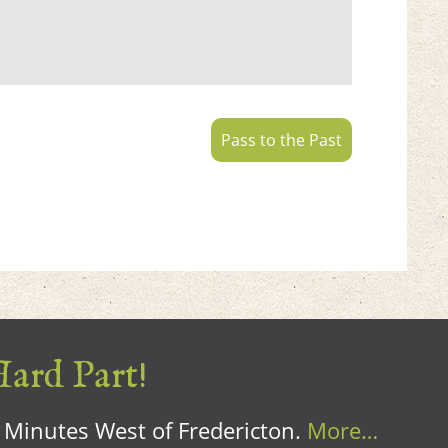
Pass to the Past
Hard Part!
0 Minutes West of Fredericton.
More…