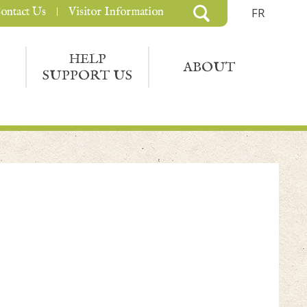
ontact Us
Visitor Information
FR
HELP
ABOUT
SUPPORT US