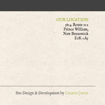
OUR LOCATION
5804 Route 102
Prince William,
New Brunswick
E6K 0A5
Site Design & Development by
Creative Juices