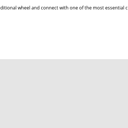
aditional wheel and connect with one of the most essential cra