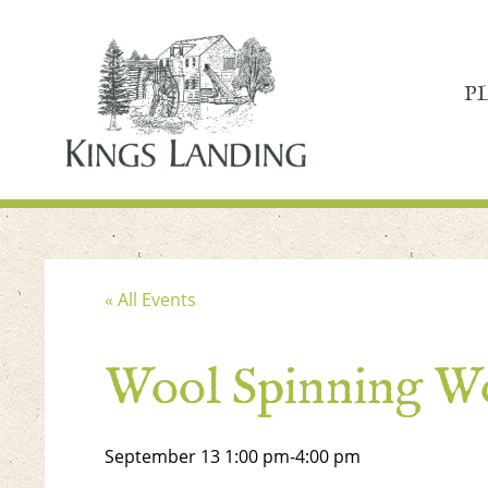
P
« All Events
Wool Spinning W
September 13
1:00 pm
-
4:00 pm