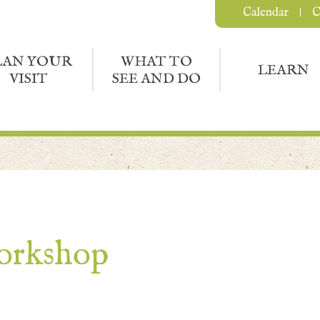
Calendar
C
LAN YOUR
WHAT TO
LEARN
VISIT
SEE AND DO
orkshop