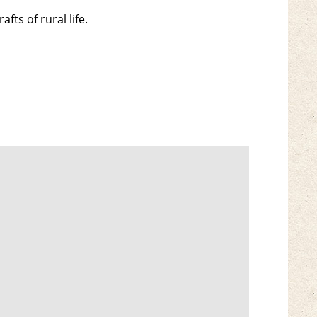
fts of rural life.