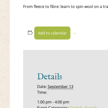
From fleece to fibre: learn to spin wool on a tr
Add to calendar
Details
Date:
September 13
Time:
1:00 pm - 4:00 pm
Event Categories:
English
,
French