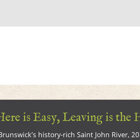
ere is Easy, Leaving is the 
runswick’s history-rich Saint John River, 2