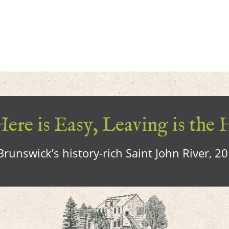
ere is Easy, Leaving is the 
runswick’s history-rich Saint John River, 2