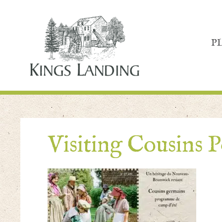
P
Visiting Cousins P