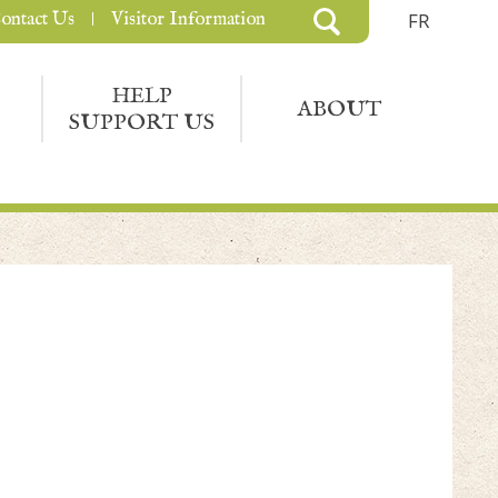
ontact Us
Visitor Information
FR
HELP
ABOUT
SUPPORT US