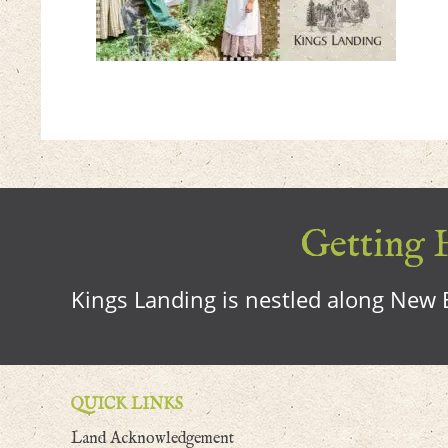
Getting H
Kings Landing is nestled along New B
QUICK LINKS
Land Acknowledgement