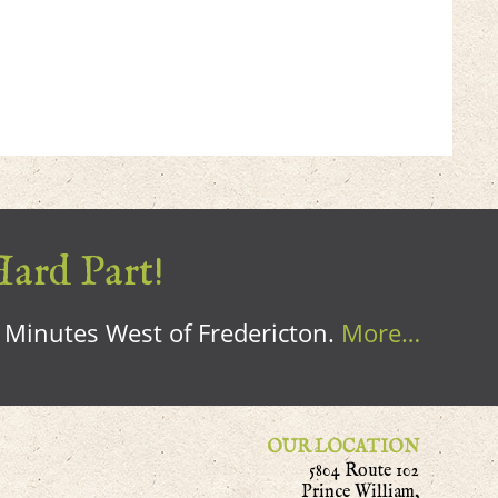
Hard Part!
0 Minutes West of Fredericton.
More…
OUR LOCATION
5804 Route 102
Prince William,