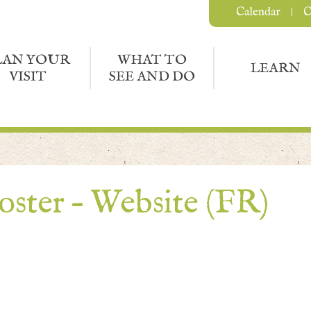
Calendar
C
LAN YOUR
WHAT TO
LEARN
VISIT
SEE AND DO
oster – Website (FR)