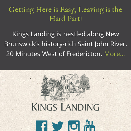
Getting Here is Easy, Leaving is the
Hard Part!
Kings Landing is nestled along New
Brunswick’s history-rich Saint John River,
20 Minutes West of Fredericton.
More…