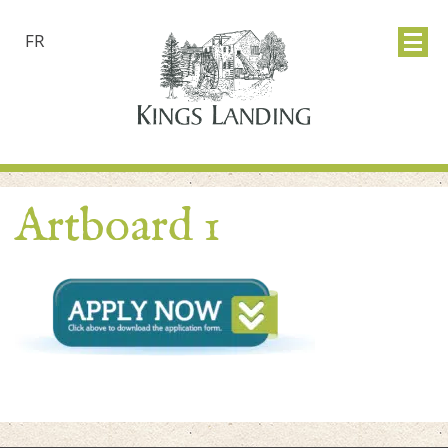
FR
Artboard 1