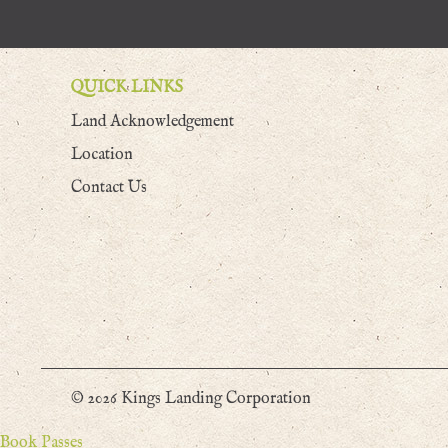
QUICK LINKS
Land Acknowledgement
Location
Contact Us
© 2026 Kings Landing Corporation
Book Passes