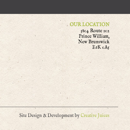
OUR LOCATION
5804 Route 102
Prince William,
New Brunswick
E6K 0A5
Site Design & Development by
Creative Juices