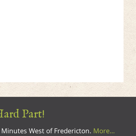
Hard Part!
0 Minutes West of Fredericton.
More…