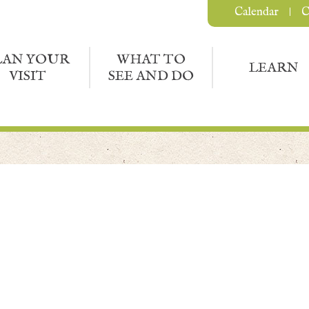
Calendar
C
LAN YOUR
WHAT TO
LEARN
VISIT
SEE AND DO