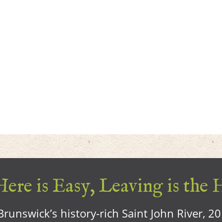
ere is Easy, Leaving is the 
runswick’s history-rich Saint John River, 2