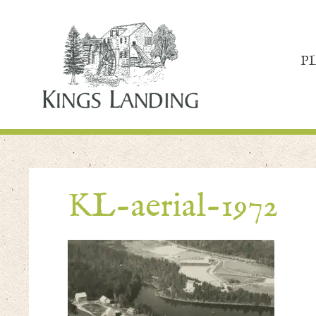
P
KL-aerial-1972