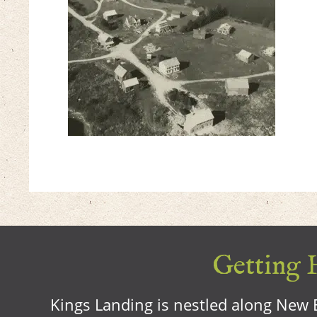
Getting H
Kings Landing is nestled along New B