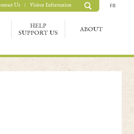
ontact Us
Visitor Information
FR
HELP
ABOUT
SUPPORT US