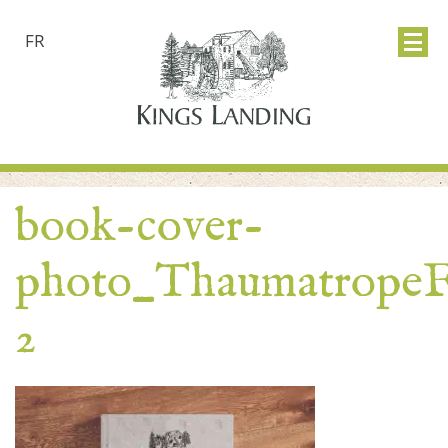
FR
book-cover-
photo_Thaumatrope
2