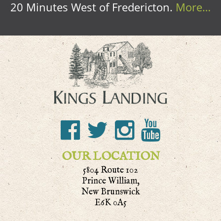
20 Minutes West of Fredericton.
More…
OUR LOCATION
5804 Route 102
Prince William,
New Brunswick
E6K 0A5