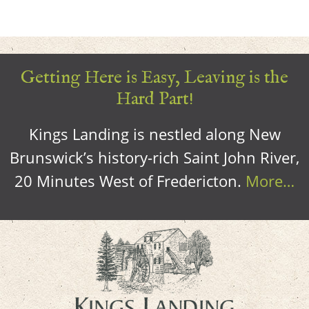
Getting Here is Easy, Leaving is the
Hard Part!
Kings Landing is nestled along New
Brunswick’s history-rich Saint John River,
20 Minutes West of Fredericton.
More…