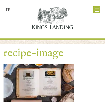
FR
recipe-image