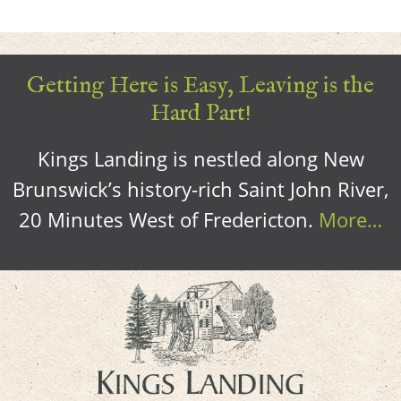
Getting Here is Easy, Leaving is the
Hard Part!
Kings Landing is nestled along New
Brunswick’s history-rich Saint John River,
20 Minutes West of Fredericton.
More…