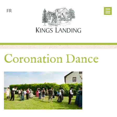
FR
Coronation Dance