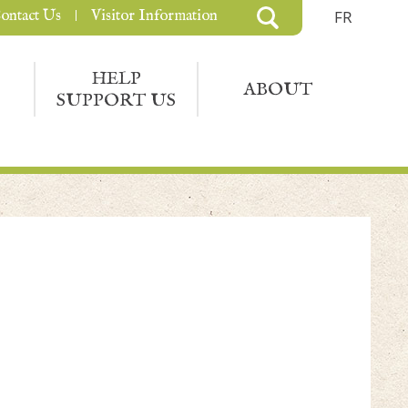
ontact Us
Visitor Information
FR
HELP
ABOUT
SUPPORT US