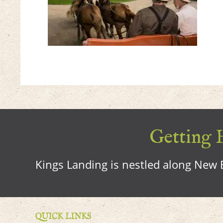
Getting H
Kings Landing is nestled along New B
QUICK LINKS