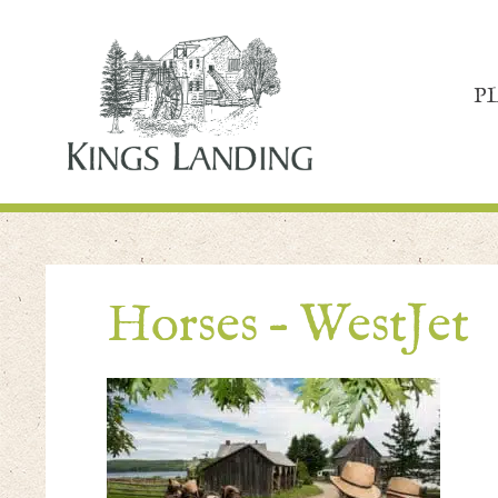
P
Horses – WestJet