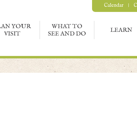
Calendar
C
LAN YOUR
WHAT TO
LEARN
VISIT
SEE AND DO