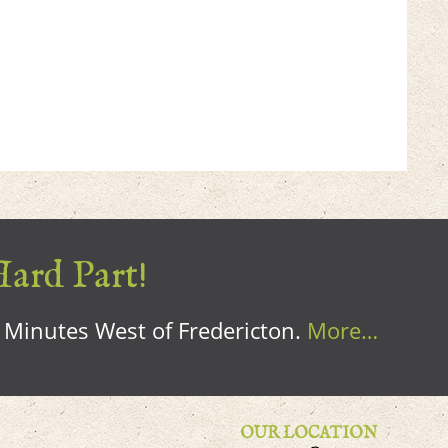
Hard Part!
0 Minutes West of Fredericton.
More…
OUR LOCATION