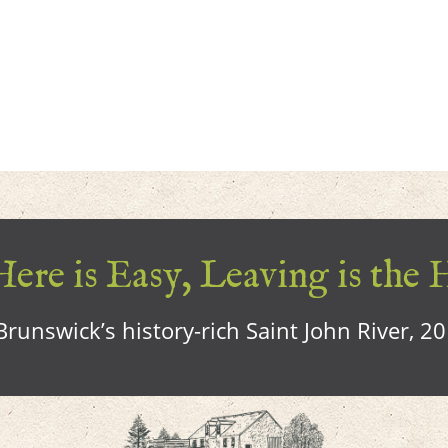
ere is Easy, Leaving is the 
runswick’s history-rich Saint John River, 2