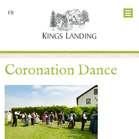
FR
Coronation Dance