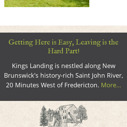
Getting Here is Easy, Leaving is the
Hard Part!
Kings Landing is nestled along New
Brunswick’s history-rich Saint John River,
20 Minutes West of Fredericton.
More…