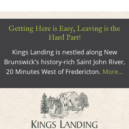
Getting Here is Easy, Leaving is the
Hard Part!
Kings Landing is nestled along New
Brunswick’s history-rich Saint John River,
20 Minutes West of Fredericton.
More…