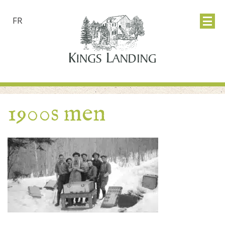
FR
1900s men