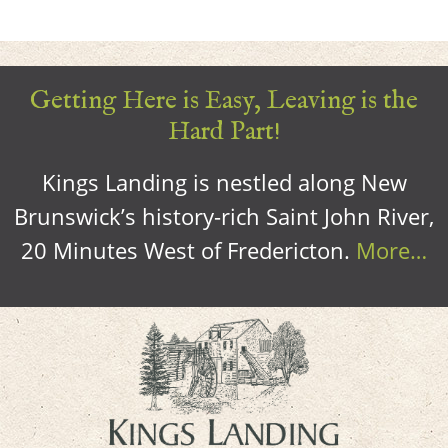
Getting Here is Easy, Leaving is the
Hard Part!
Kings Landing is nestled along New
Brunswick’s history-rich Saint John River,
20 Minutes West of Fredericton.
More…