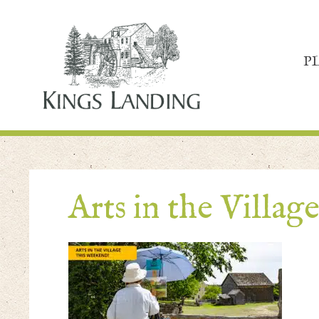
P
Arts in the Villag