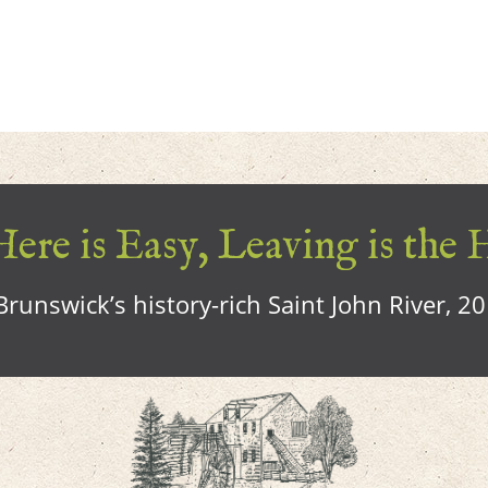
ere is Easy, Leaving is the 
runswick’s history-rich Saint John River, 2