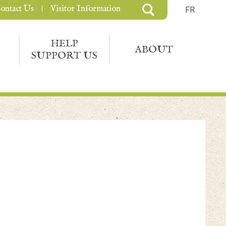
ontact Us
Visitor Information
FR
HELP
ABOUT
SUPPORT US