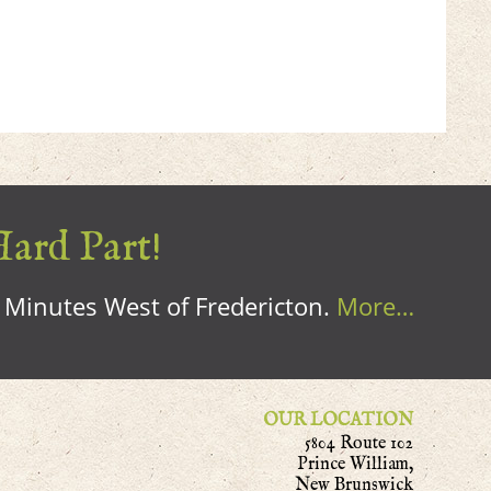
Hard Part!
0 Minutes West of Fredericton.
More…
OUR LOCATION
5804 Route 102
Prince William,
New Brunswick