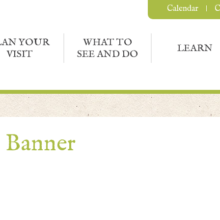
Calendar
C
LAN YOUR
WHAT TO
LEARN
VISIT
SEE AND DO
e Banner