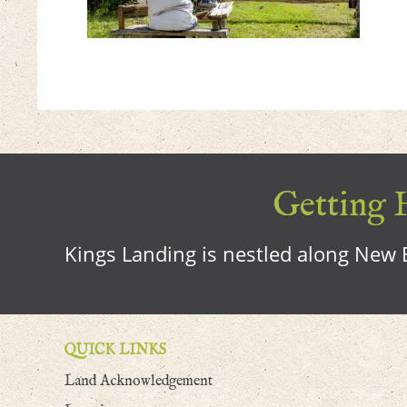
Getting H
Kings Landing is nestled along New B
QUICK LINKS
Land Acknowledgement