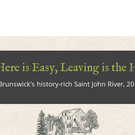
ere is Easy, Leaving is the 
runswick’s history-rich Saint John River, 2