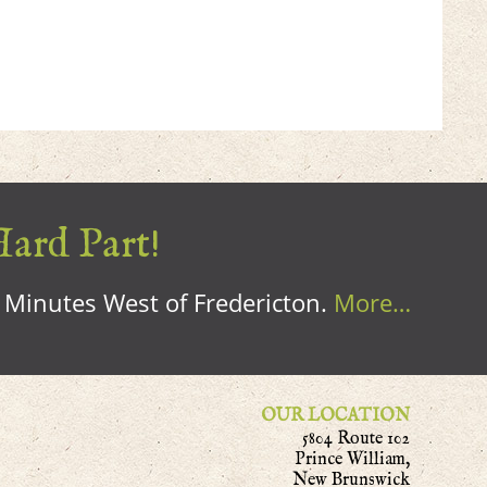
Hard Part!
0 Minutes West of Fredericton.
More…
OUR LOCATION
5804 Route 102
Prince William,
New Brunswick