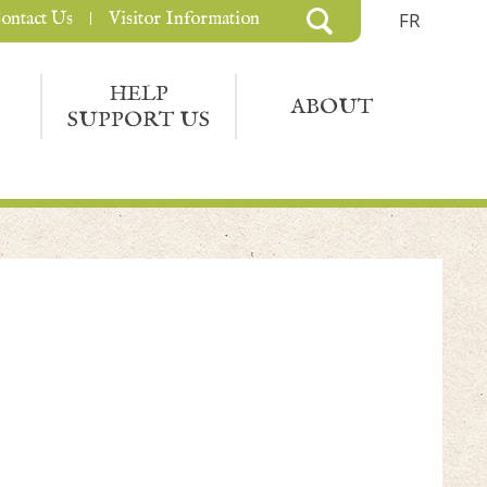
ontact Us
Visitor Information
FR
HELP
ABOUT
SUPPORT US