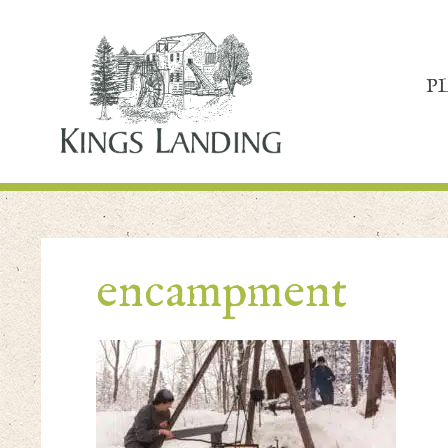
P
encampment