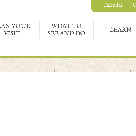
Calendar
C
LAN YOUR
WHAT TO
LEARN
VISIT
SEE AND DO