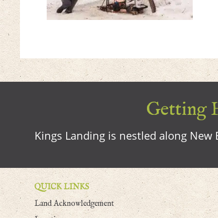
Getting H
Kings Landing is nestled along New B
QUICK LINKS
Land Acknowledgement