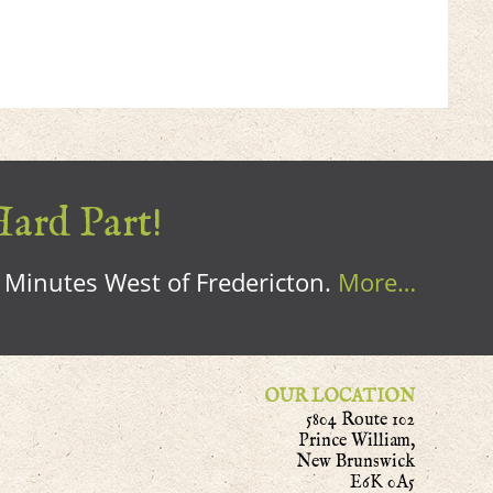
Hard Part!
0 Minutes West of Fredericton.
More…
OUR LOCATION
5804 Route 102
Prince William,
New Brunswick
E6K 0A5