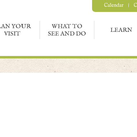
Calendar
C
LAN YOUR
WHAT TO
LEARN
VISIT
SEE AND DO