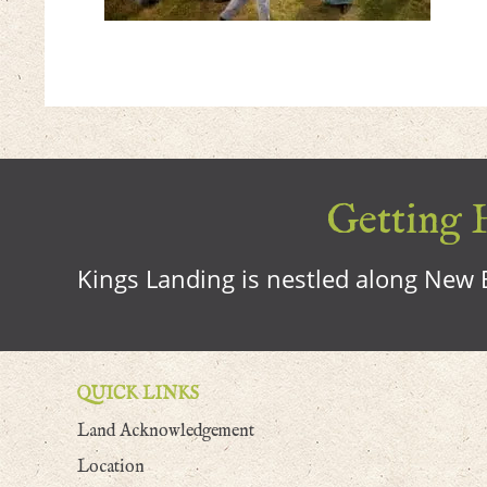
Getting H
Kings Landing is nestled along New B
QUICK LINKS
Land Acknowledgement
Location