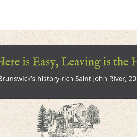
ere is Easy, Leaving is the 
runswick’s history-rich Saint John River, 2