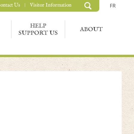
ontact Us
Visitor Information
FR
HELP
ABOUT
SUPPORT US