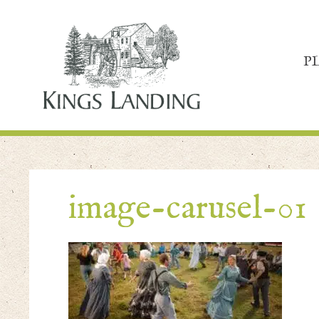
P
image-carusel-01