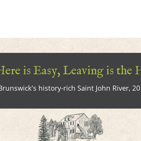
ere is Easy, Leaving is the 
runswick’s history-rich Saint John River, 2