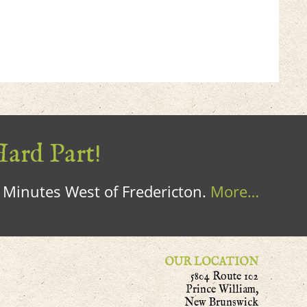
Hard Part!
0 Minutes West of Fredericton.
More…
OUR LOCATION
5804 Route 102
Prince William,
New Brunswick