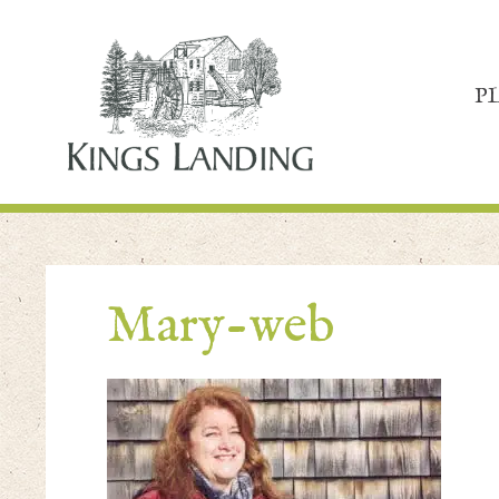
P
Mary-web