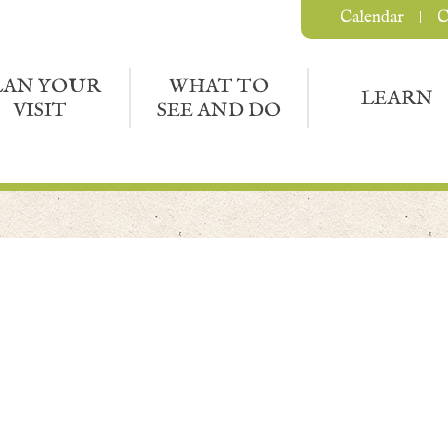
Calendar
C
LAN YOUR
WHAT TO
LEARN
VISIT
SEE AND DO