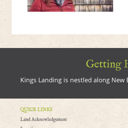
Getting H
Kings Landing is nestled along New B
QUICK LINKS
Land Acknowledgement