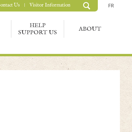
ontact Us
Visitor Information
FR
HELP
ABOUT
SUPPORT US