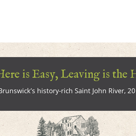
ere is Easy, Leaving is the 
runswick’s history-rich Saint John River, 2