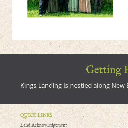
Getting H
Kings Landing is nestled along New B
QUICK LINKS
Land Acknowledgement