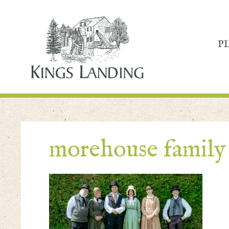
P
morehouse family