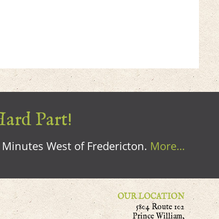
Hard Part!
0 Minutes West of Fredericton.
More…
OUR LOCATION
5804 Route 102
Prince William,