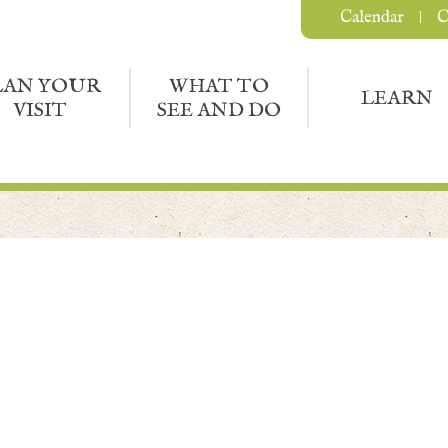
Calendar
C
LAN YOUR
WHAT TO
LEARN
VISIT
SEE AND DO