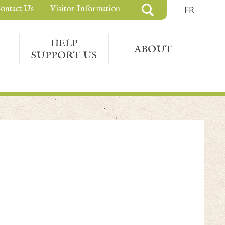
ontact Us
Visitor Information
FR
HELP
ABOUT
SUPPORT US