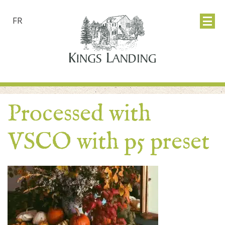
FR
Processed with
VSCO with p5 preset