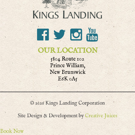
OUR LOCATION
5804 Route 102
Prince William,
New Brunswick
E6K 0A5
© 2026 Kings Landing Corporation
Site Design & Development by
Creative Juices
Book Now