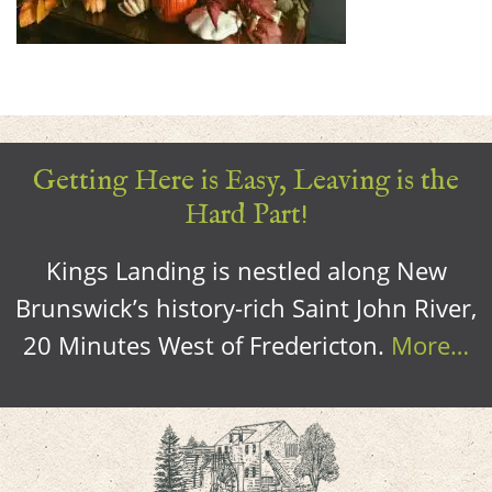
Getting Here is Easy, Leaving is the
Hard Part!
Kings Landing is nestled along New
Brunswick’s history-rich Saint John River,
20 Minutes West of Fredericton.
More…