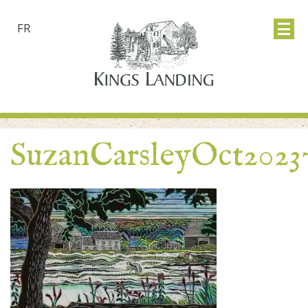
FR
SuzanCarsleyOct2023