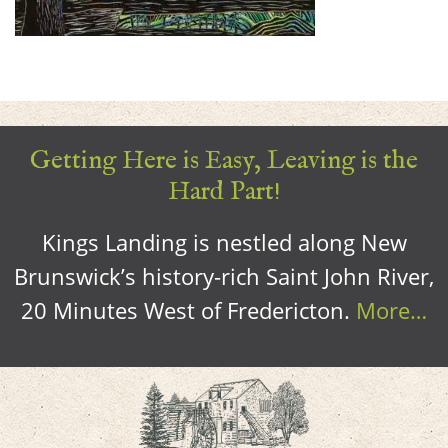
Getting Here is Easy, Leaving is the
Hard Part!
Kings Landing is nestled along New
Brunswick’s history-rich Saint John River,
20 Minutes West of Fredericton.
More…