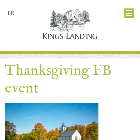
FR
Thanksgiving FB
event