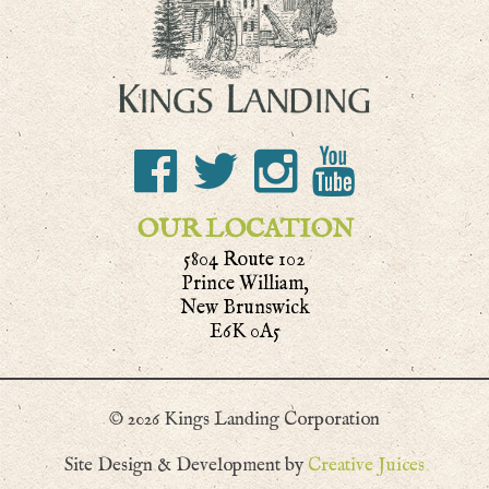
OUR LOCATION
5804 Route 102
Prince William,
New Brunswick
E6K 0A5
© 2026 Kings Landing Corporation
Site Design & Development by
Creative Juices