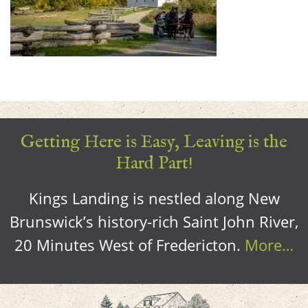
Getting Here is Easy, Leaving is the
Hard Part!
Kings Landing is nestled along New
Brunswick’s history-rich Saint John River,
20 Minutes West of Fredericton.
More…