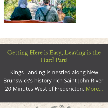
Getting Here is Easy, Leaving is the
Hard Part!
Kings Landing is nestled along New
Brunswick’s history-rich Saint John River,
20 Minutes West of Fredericton.
More…