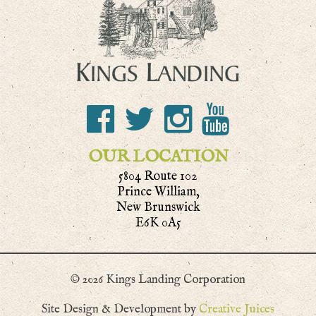
OUR LOCATION
5804 Route 102
Prince William,
New Brunswick
E6K 0A5
© 2026 Kings Landing Corporation
Site Design & Development by
Creative Juices