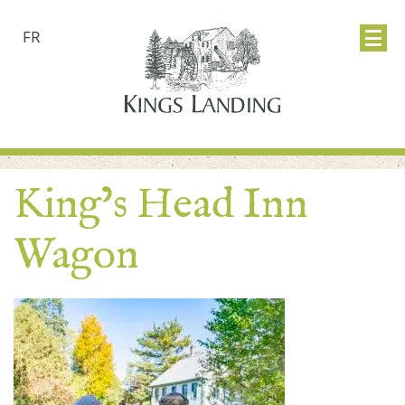
FR
King’s Head Inn
Wagon