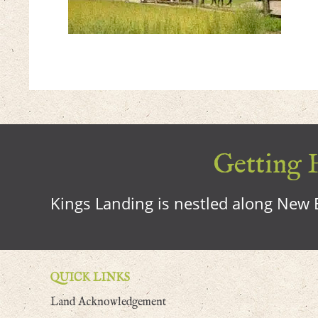
Getting H
Kings Landing is nestled along New B
QUICK LINKS
Land Acknowledgement