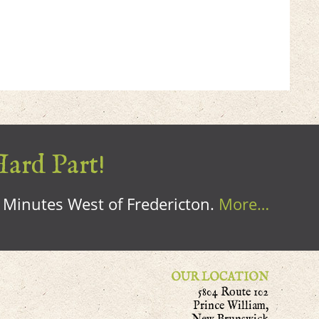
Hard Part!
0 Minutes West of Fredericton.
More…
OUR LOCATION
5804 Route 102
Prince William,