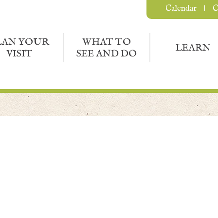
Calendar
C
LAN YOUR
WHAT TO
LEARN
VISIT
SEE AND DO