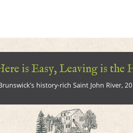
ere is Easy, Leaving is the 
runswick’s history-rich Saint John River, 2