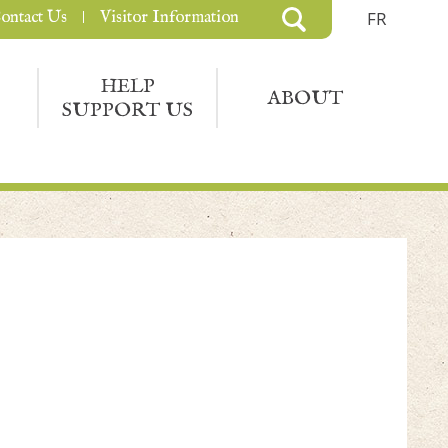
ontact Us
Visitor Information
FR
HELP
ABOUT
SUPPORT US