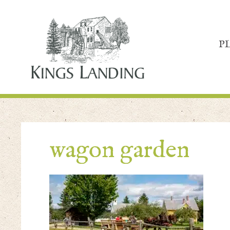
P
wagon garden