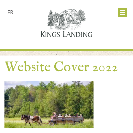
FR
Website Cover 2022