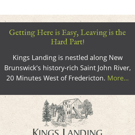
Getting Here is Easy, Leaving is the
Hard Part!
Kings Landing is nestled along New
Brunswick’s history-rich Saint John River,
20 Minutes West of Fredericton.
More…