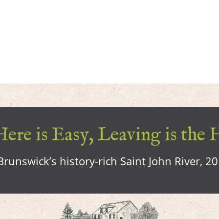
ere is Easy, Leaving is the 
runswick’s history-rich Saint John River, 2