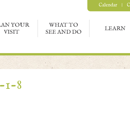
Calendar
C
LAN YOUR
WHAT TO
LEARN
VISIT
SEE AND DO
-1-8