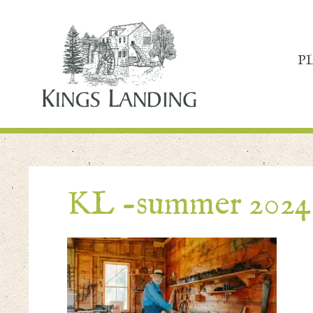
P
KL -summer 2024