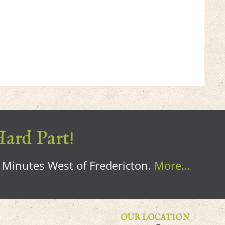
Hard Part!
0 Minutes West of Fredericton.
More…
OUR LOCATION