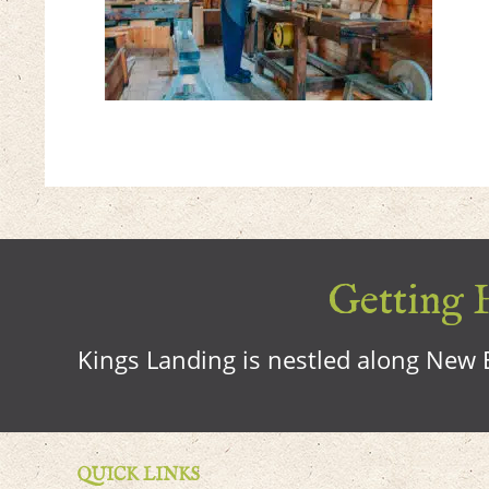
Getting H
Kings Landing is nestled along New B
QUICK LINKS