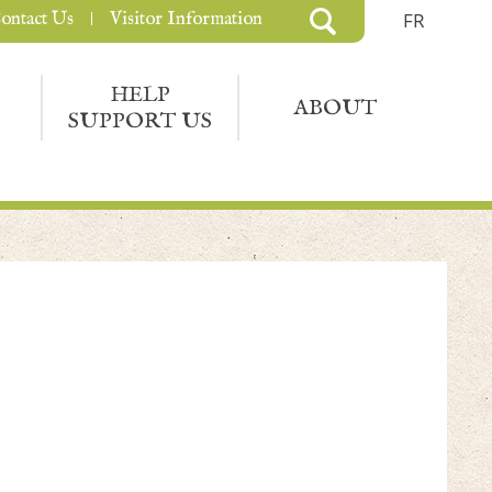
ontact Us
Visitor Information
FR
HELP
ABOUT
SUPPORT US