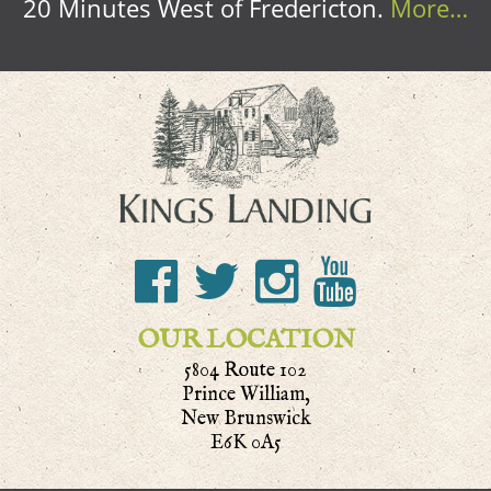
20 Minutes West of Fredericton.
More…
OUR LOCATION
5804 Route 102
Prince William,
New Brunswick
E6K 0A5