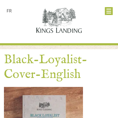
FR
Black-Loyalist-
Cover-English