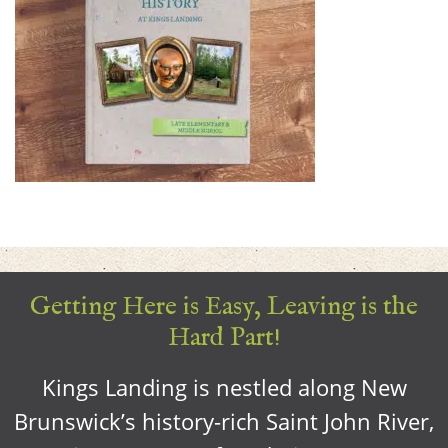
Getting Here is Easy, Leaving is the
Hard Part!
Kings Landing is nestled along New
Brunswick’s history-rich Saint John River,