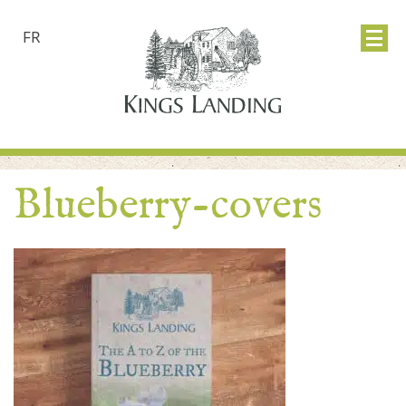
FR
Blueberry-covers