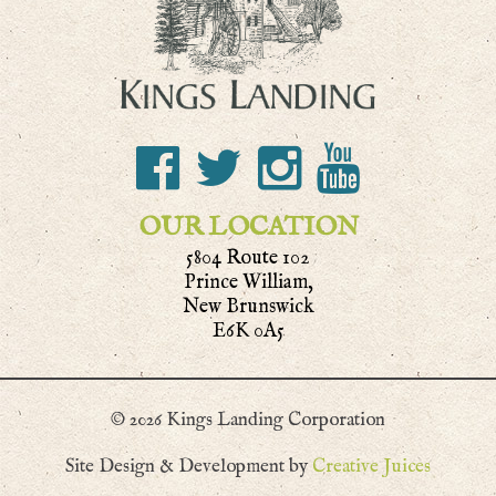
OUR LOCATION
5804 Route 102
Prince William,
New Brunswick
E6K 0A5
© 2026 Kings Landing Corporation
Site Design & Development by
Creative Juices