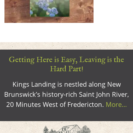
Getting Here is Easy, Leaving is the
Hard Part!
Kings Landing is nestled along New
Brunswick’s history-rich Saint John River,
20 Minutes West of Fredericton.
More…