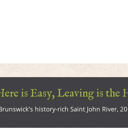
ere is Easy, Leaving is the 
runswick’s history-rich Saint John River, 2