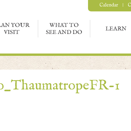
Calendar
C
LAN YOUR
WHAT TO
LEARN
VISIT
SEE AND DO
to_ThaumatropeFR-1