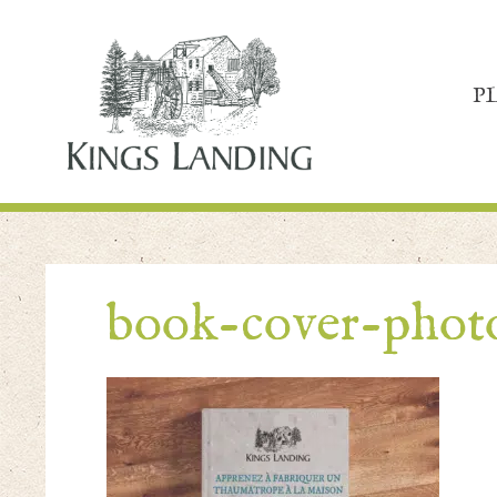
P
book-cover-pho