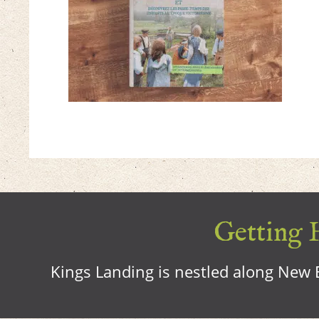
Getting H
Kings Landing is nestled along New B