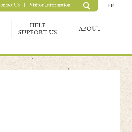
ontact Us
Visitor Information
FR
HELP
ABOUT
SUPPORT US