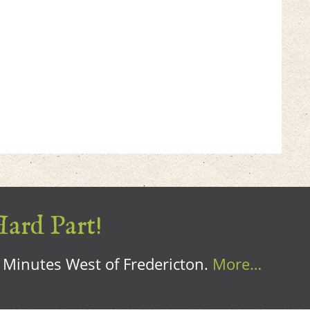
Hard Part!
0 Minutes West of Fredericton.
More…