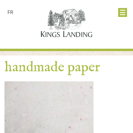
FR
handmade paper