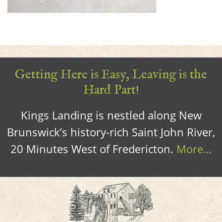
Getting Here is Easy, Leaving is the
Hard Part!
Kings Landing is nestled along New
Brunswick’s history-rich Saint John River,
20 Minutes West of Fredericton.
More…