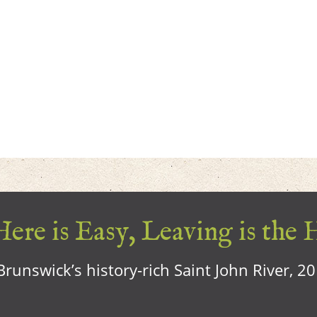
ere is Easy, Leaving is the 
runswick’s history-rich Saint John River, 2