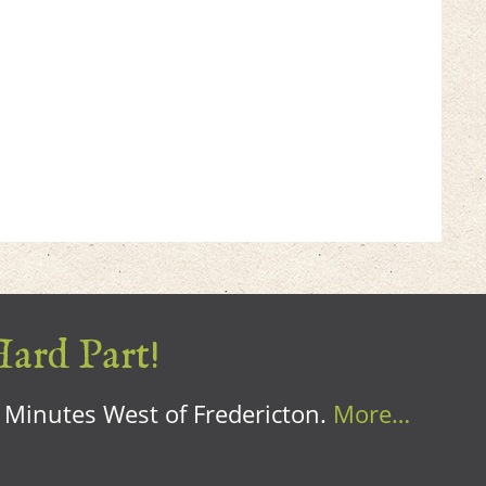
Hard Part!
0 Minutes West of Fredericton.
More…