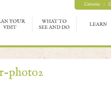
Calendar
C
LAN YOUR
WHAT TO
LEARN
VISIT
SEE AND DO
r-photo2