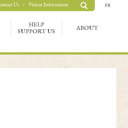
ontact Us
Visitor Information
FR
HELP
ABOUT
SUPPORT US