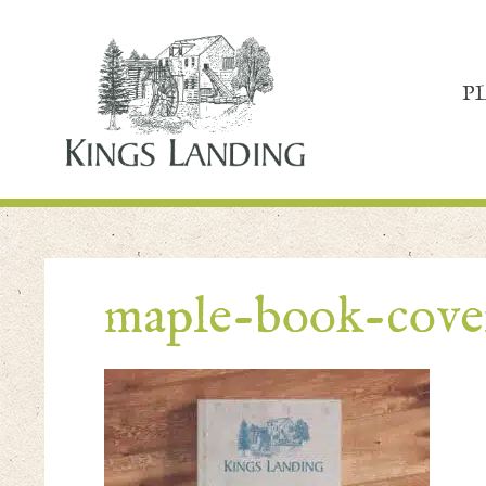
P
maple-book-cove