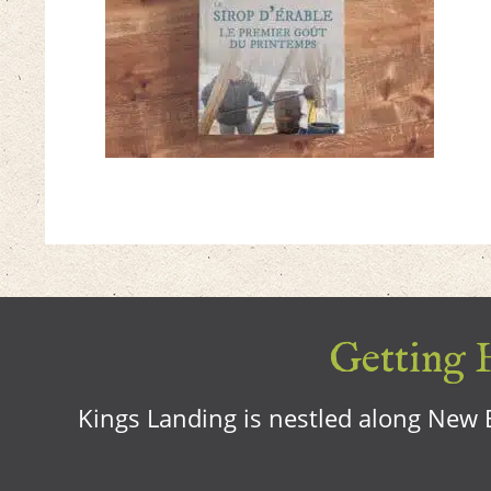
Getting H
Kings Landing is nestled along New B