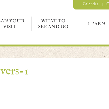
Calendar
C
LAN YOUR
WHAT TO
LEARN
VISIT
SEE AND DO
vers-1