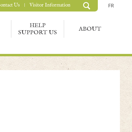
ontact Us
Visitor Information
FR
HELP
ABOUT
SUPPORT US