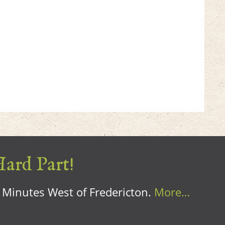
Hard Part!
0 Minutes West of Fredericton.
More…