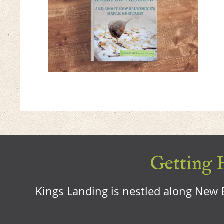
Getting H
Kings Landing is nestled along New B