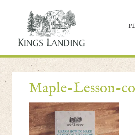
P
Maple-Lesson-co