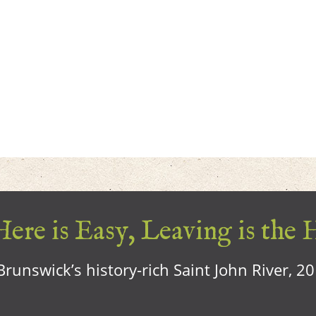
ere is Easy, Leaving is the 
runswick’s history-rich Saint John River, 2