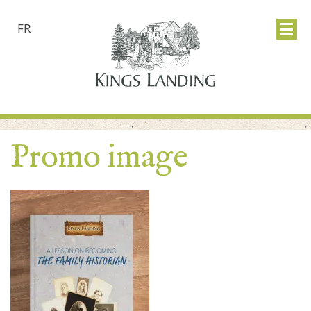
FR
Promo image