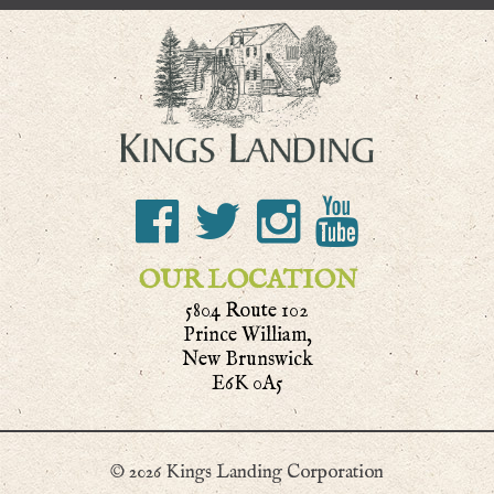
OUR LOCATION
5804 Route 102
Prince William,
New Brunswick
E6K 0A5
© 2026 Kings Landing Corporation