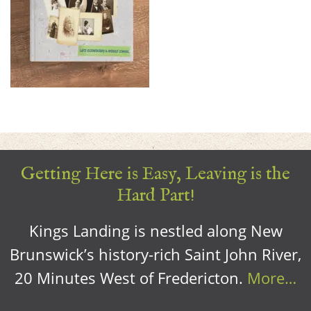
Getting Here is Easy, Leaving is the
Hard Part!
Kings Landing is nestled along New
Brunswick’s history-rich Saint John River,
20 Minutes West of Fredericton.
More…