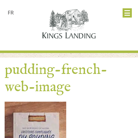
FR
pudding-french-
web-image