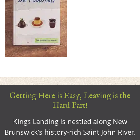
Getting Here is Easy, Leaving is the
Hard Part!
Kings Landing is nestled along New
Brunswick’s history-rich Saint John River,