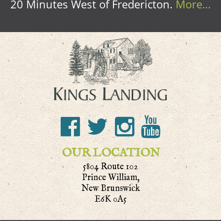
20 Minutes West of Fredericton.
More…
OUR LOCATION
5804 Route 102
Prince William,
New Brunswick
E6K 0A5