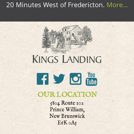
20 Minutes West of Fredericton.
More…
OUR LOCATION
5804 Route 102
Prince William,
New Brunswick
E6K 0A5