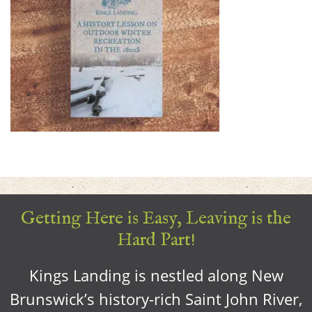
Getting Here is Easy, Leaving is the
Hard Part!
Kings Landing is nestled along New
Brunswick’s history-rich Saint John River,