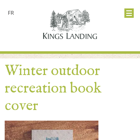
FR
Winter outdoor
recreation book
cover