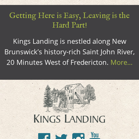
Getting Here is Easy, Leaving is the
Hard Part!
Kings Landing is nestled along New
Brunswick’s history-rich Saint John River,
20 Minutes West of Fredericton.
More…