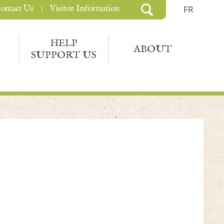
ontact Us
Visitor Information
FR
HELP
ABOUT
SUPPORT US