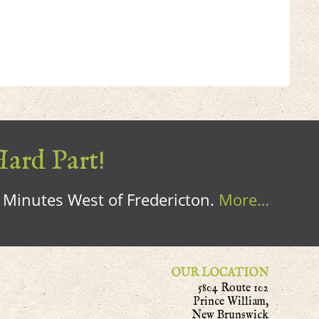
Hard Part!
0 Minutes West of Fredericton.
More…
OUR LOCATION
5804 Route 102
Prince William,
New Brunswick