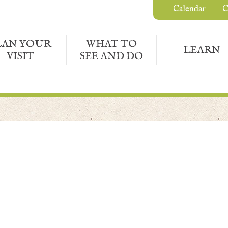
Calendar
C
LAN YOUR
WHAT TO
LEARN
VISIT
SEE AND DO