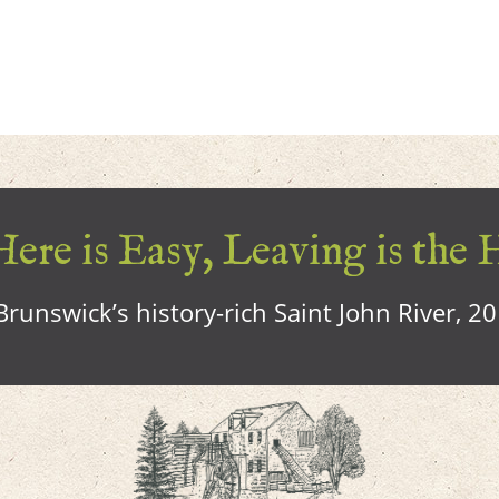
ere is Easy, Leaving is the 
runswick’s history-rich Saint John River, 2