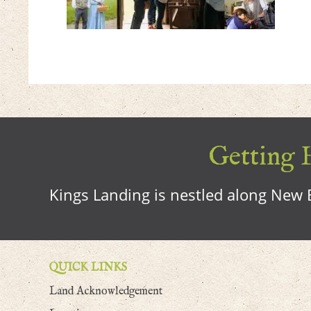
Getting H
Kings Landing is nestled along New B
QUICK LINKS
Land Acknowledgement