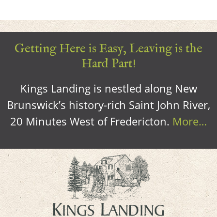
Getting Here is Easy, Leaving is the
Hard Part!
Kings Landing is nestled along New
Brunswick’s history-rich Saint John River,
20 Minutes West of Fredericton.
More…