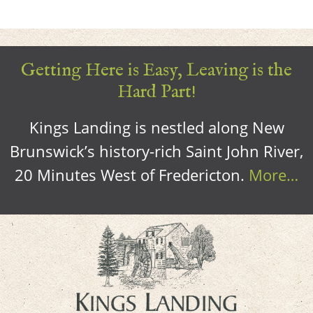
Getting Here is Easy, Leaving is the
Hard Part!
Kings Landing is nestled along New
Brunswick’s history-rich Saint John River,
20 Minutes West of Fredericton.
More…