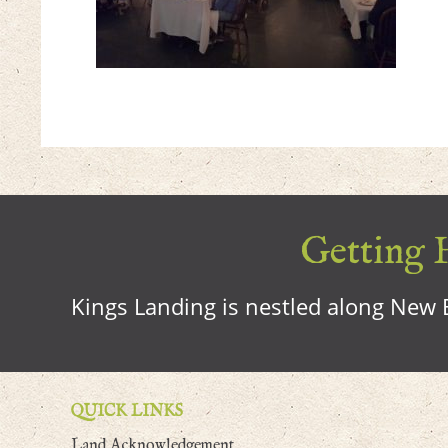
Getting H
Kings Landing is nestled along New B
QUICK LINKS
Land Acknowledgement