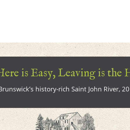
ere is Easy, Leaving is the 
runswick’s history-rich Saint John River, 2