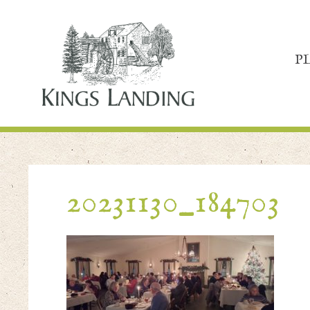
P
20231130_184703