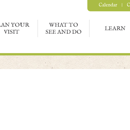
Calendar
C
LAN YOUR
WHAT TO
LEARN
VISIT
SEE AND DO