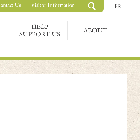
ontact Us
Visitor Information
FR
HELP
ABOUT
SUPPORT US