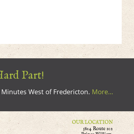
Hard Part!
0 Minutes West of Fredericton.
More…
OUR LOCATION
5804 Route 102