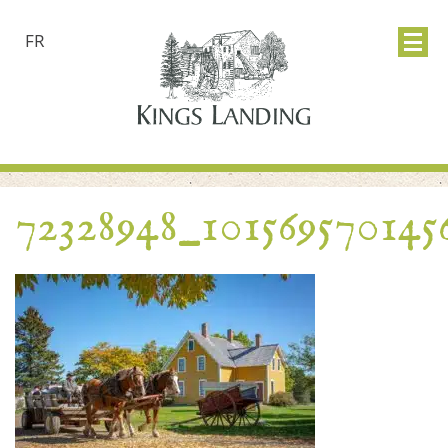
FR
72328948_101569570145