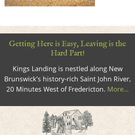
Getting Here is Easy, Leaving is the
Hard Part!
Kings Landing is nestled along New
Brunswick’s history-rich Saint John River,
20 Minutes West of Fredericton.
More…