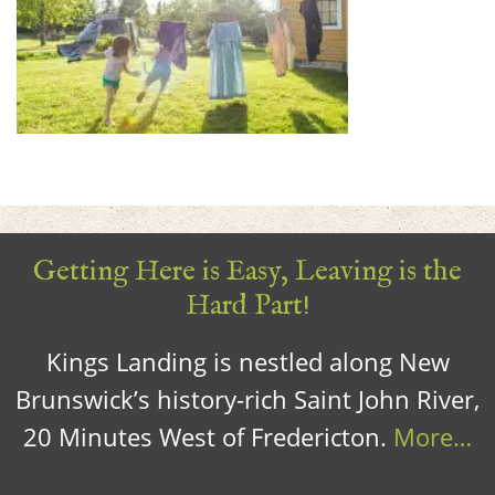
Getting Here is Easy, Leaving is the
Hard Part!
Kings Landing is nestled along New
Brunswick’s history-rich Saint John River,
20 Minutes West of Fredericton.
More…