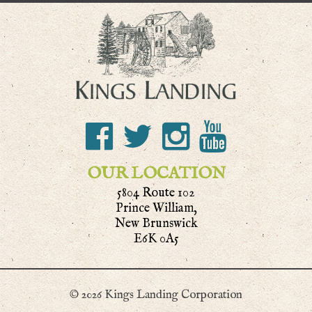
OUR LOCATION
5804 Route 102
Prince William,
New Brunswick
E6K 0A5
© 2026 Kings Landing Corporation