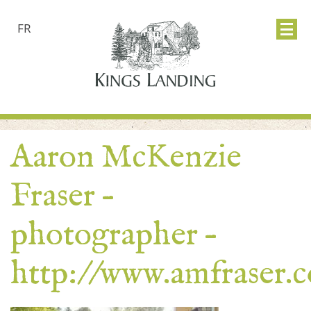
FR
Aaron McKenzie
Fraser –
photographer –
http://www.amfraser.