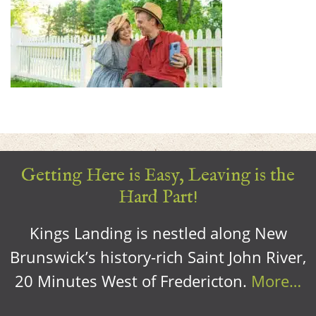
Getting Here is Easy, Leaving is the
Hard Part!
Kings Landing is nestled along New
Brunswick’s history-rich Saint John River,
20 Minutes West of Fredericton.
More…