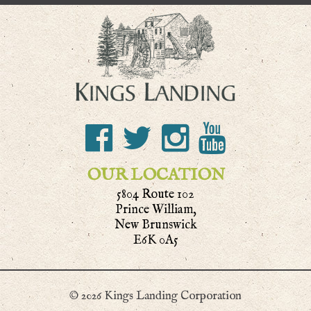
OUR LOCATION
5804 Route 102
Prince William,
New Brunswick
E6K 0A5
© 2026 Kings Landing Corporation