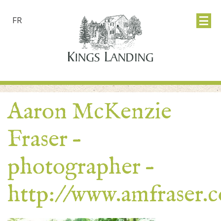
FR
Aaron McKenzie
Fraser –
photographer –
http://www.amfraser.