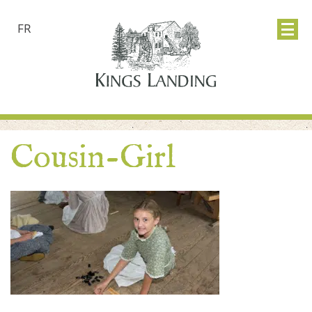
FR
Cousin-Girl