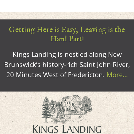
Getting Here is Easy, Leaving is the
Hard Part!
Kings Landing is nestled along New
Brunswick’s history-rich Saint John River,
20 Minutes West of Fredericton.
More…