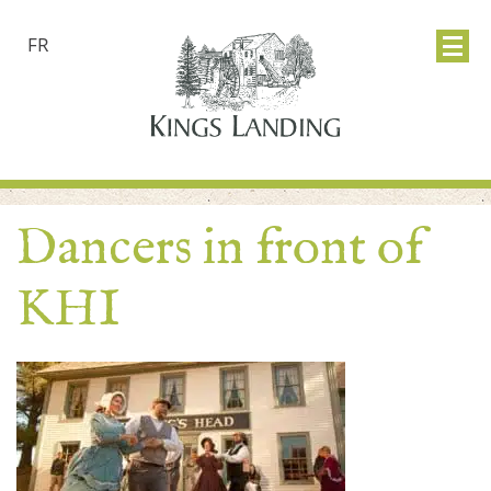
FR
Dancers in front of
KHI