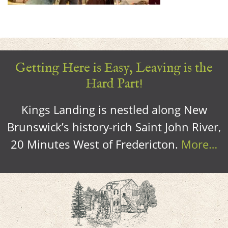
Getting Here is Easy, Leaving is the
Hard Part!
Kings Landing is nestled along New
Brunswick’s history-rich Saint John River,
20 Minutes West of Fredericton.
More…