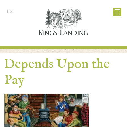
FR
Depends Upon the
Pay