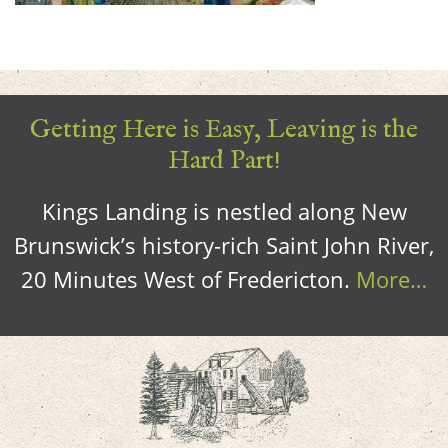
Getting Here is Easy, Leaving is the
Hard Part!
Kings Landing is nestled along New
Brunswick’s history-rich Saint John River,
20 Minutes West of Fredericton.
More…