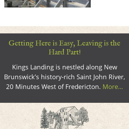
Getting Here is Easy, Leaving is the
Hard Part!
Kings Landing is nestled along New
Brunswick’s history-rich Saint John River,
20 Minutes West of Fredericton.
More…