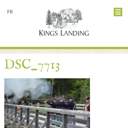
FR
DSC_7713