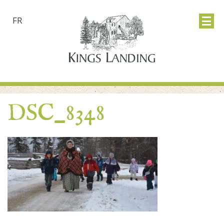
FR
DSC_8348