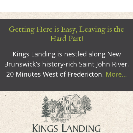
Getting Here is Easy, Leaving is the
Hard Part!
Kings Landing is nestled along New
Brunswick’s history-rich Saint John River,
20 Minutes West of Fredericton.
More…