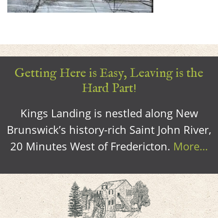
Getting Here is Easy, Leaving is the
Hard Part!
Kings Landing is nestled along New
Brunswick’s history-rich Saint John River,
20 Minutes West of Fredericton.
More…