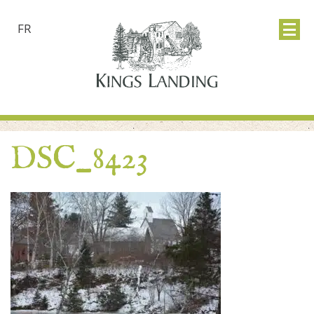
FR
DSC_8423