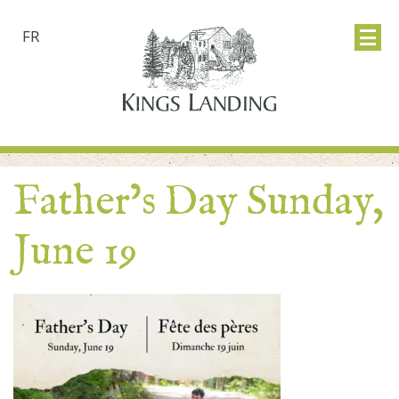
FR
Father’s Day Sunday,
June 19