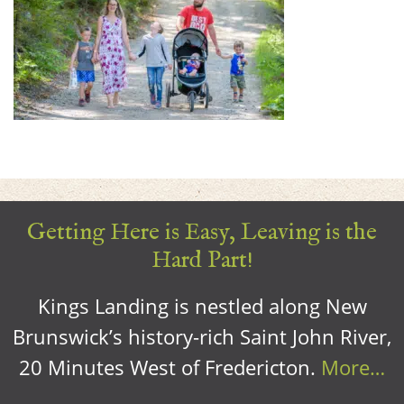
Getting Here is Easy, Leaving is the
Hard Part!
Kings Landing is nestled along New
Brunswick’s history-rich Saint John River,
20 Minutes West of Fredericton.
More…