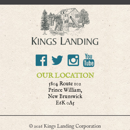
OUR LOCATION
5804 Route 102
Prince William,
New Brunswick
E6K 0A5
© 2026 Kings Landing Corporation