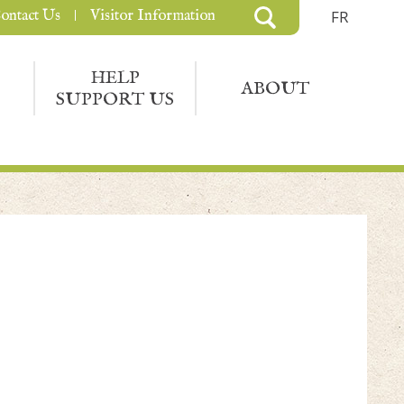
ontact Us
Visitor Information
FR
HELP
ABOUT
SUPPORT US