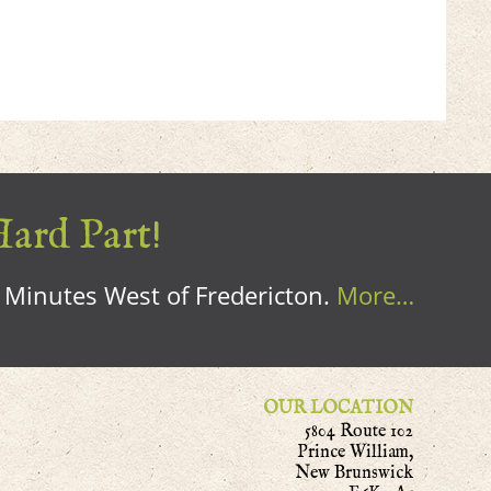
Hard Part!
0 Minutes West of Fredericton.
More…
OUR LOCATION
5804 Route 102
Prince William,
New Brunswick