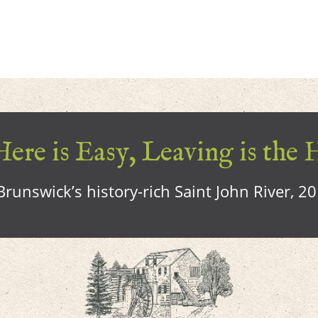
ere is Easy, Leaving is the 
runswick’s history-rich Saint John River, 2