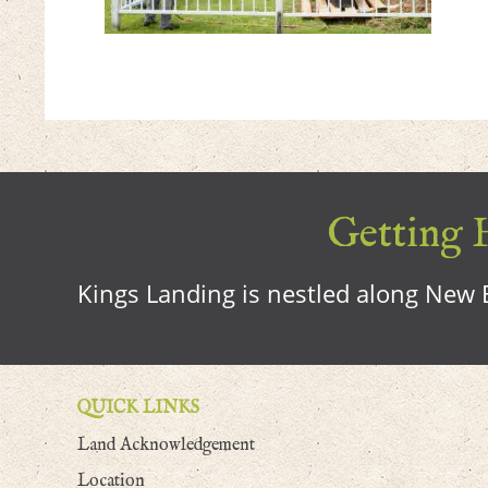
Getting H
Kings Landing is nestled along New B
QUICK LINKS
Land Acknowledgement
Location