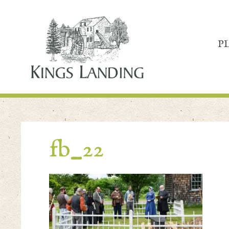
P
fb_22