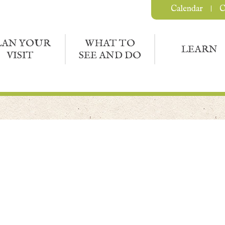
Calendar
C
LAN YOUR
WHAT TO
LEARN
VISIT
SEE AND DO