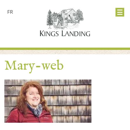
FR
Mary-web