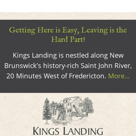
Getting Here is Easy, Leaving is the
Hard Part!
Kings Landing is nestled along New
Brunswick’s history-rich Saint John River,
20 Minutes West of Fredericton.
More…