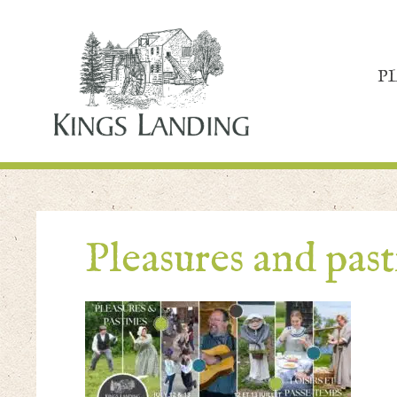
P
Pleasures and pas