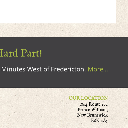
Hard Part!
0 Minutes West of Fredericton.
More…
OUR LOCATION
5804 Route 102
Prince William,
New Brunswick
E6K 0A5