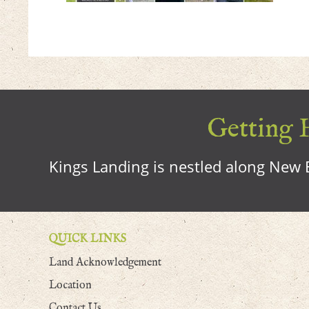
Getting H
Kings Landing is nestled along New B
QUICK LINKS
Land Acknowledgement
Location
Contact Us