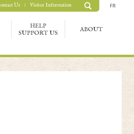
ontact Us
Visitor Information
FR
HELP
ABOUT
SUPPORT US