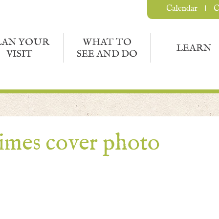
Calendar
C
LAN YOUR
WHAT TO
LEARN
VISIT
SEE AND DO
times cover photo