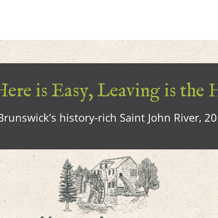
ere is Easy, Leaving is the 
runswick’s history-rich Saint John River, 2